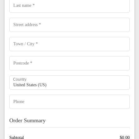
Country
Order Summary
Subtotal
$
0.00