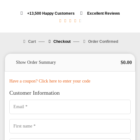
+13,500 Happy Customers
Excellent Reviews
4.5/5





Cart
Checkout
Order Confirmed
$
0.00
Show Order Summary
Have a coupon? Click here to enter your code
Customer Information