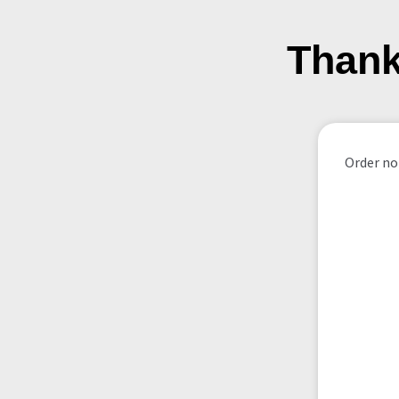
Thank
Order not