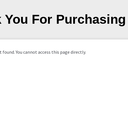
 You For Purchasing
 found. You cannot access this page directly.