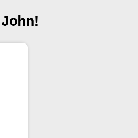
 John!