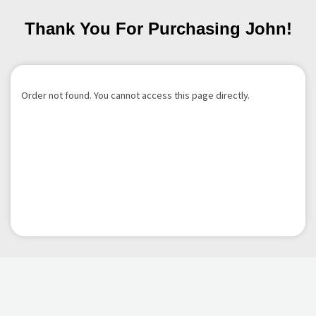
Thank You For Purchasing John!
Order not found. You cannot access this page directly.