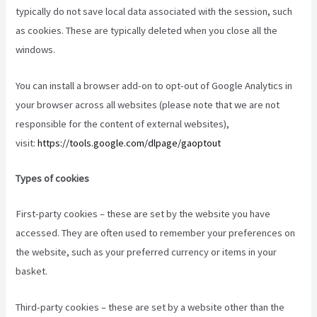
typically do not save local data associated with the session, such
as cookies. These are typically deleted when you close all the
windows.
You can install a browser add-on to opt-out of Google Analytics in
your browser across all websites (please note that we are not
responsible for the content of external websites),
visit:
https://tools.google.com/dlpage/gaoptout
Types of cookies
First-party cookies – these are set by the website you have
accessed. They are often used to remember your preferences on
the website, such as your preferred currency or items in your
basket.
Third-party cookies – these are set by a website other than the