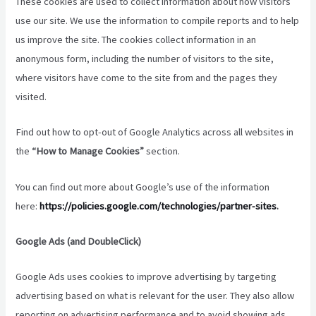
These cookies are used to collect information about how visitors
use our site. We use the information to compile reports and to help
us improve the site. The cookies collect information in an
anonymous form, including the number of visitors to the site,
where visitors have come to the site from and the pages they
visited.
Find out how to opt-out of Google Analytics across all websites in
the
“How to Manage Cookies”
section.
You can find out more about Google’s use of the information
here:
https://policies.google.com/technologies/partner-sites
.
Google Ads (and DoubleClick)
Google Ads uses cookies to improve advertising by targeting
advertising based on what is relevant for the user. They also allow
reporting on advertising performance and to avoid showing ads