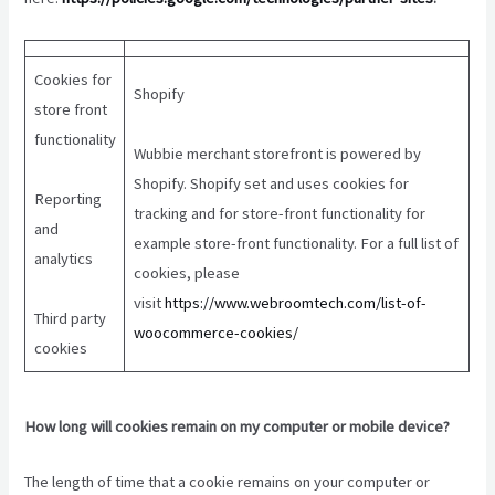
Cookies for
Shopify
store front
functionality
Wubbie merchant storefront is powered by
Shopify. Shopify set and uses cookies for
Reporting
tracking and for store-front functionality for
and
example store-front functionality. For a full list of
analytics
cookies, please
visit
https://www.webroomtech.com/list-of-
Third party
woocommerce-cookies/
cookies
How long will cookies remain on my computer or mobile device?
The length of time that a cookie remains on your computer or