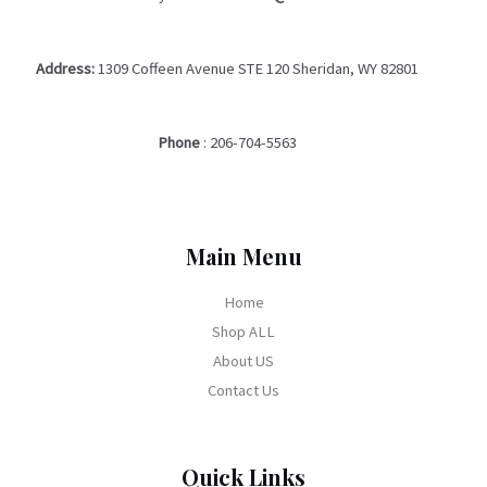
Address:
1309 Coffeen Avenue STE 120 Sheridan, WY 82801
Phone
:
206-704-5563
Main Menu
Home
Shop ALL
About US
Contact Us
Quick Links