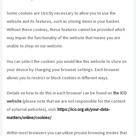
Some cookies are strictly necessary to allow you to use the
website and its features, such as storing items in your basket.
Without these cookies, these features cannot be provided which
may impair the functionality of the website that means you are
unable to shop on our website.
You can select the cookies you would like this website to store on
your device by changing your browser settings. Each browser
allows you to restrict or block cookies in different ways.
Details on how to do this in each browser can be found on
the ICO
website
(please note that we are not responsible for the content
of external websites), visit:
https://ico.org.uk/your-data-
matters/online/cookies/
Within most browsers you can utilize private browsing modes that