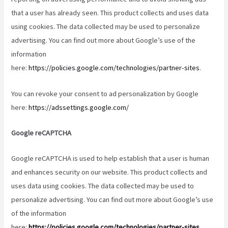
that a user has already seen. This product collects and uses data
using cookies. The data collected may be used to personalize
advertising. You can find out more about Google’s use of the
information
here:
https://policies.google.com/technologies/partner-sites
.
You can revoke your consent to ad personalization by Google
here:
https://adssettings.google.com/
Google reCAPTCHA
Google reCAPTCHA is used to help establish that a user is human
and enhances security on our website. This product collects and
uses data using cookies. The data collected may be used to
personalize advertising. You can find out more about Google’s use
of the information
here:
https://policies.google.com/technologies/partner-sites
.