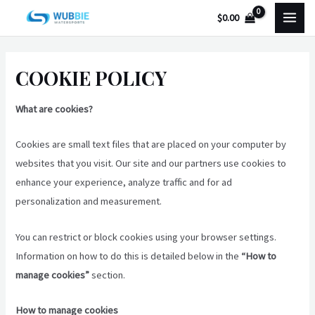
Skip
MAI
$
0.00
to
MEN
content
COOKIE POLICY
What are cookies?
Cookies are small text files that are placed on your computer by
websites that you visit. Our site and our partners use cookies to
enhance your experience, analyze traffic and for ad
personalization and measurement.
You can restrict or block cookies using your browser settings.
Information on how to do this is detailed below in the
“How to
manage cookies”
section.
How to manage cookies