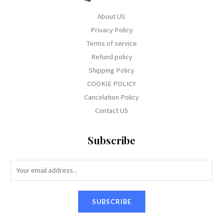
About US
Privacy Policy
Terms of service
Refund policy
Shipping Policy
COOKIE POLICY
Cancelation Policy
Contact US
Subscribe
E
m
a
SUBSCRIBE
i
l