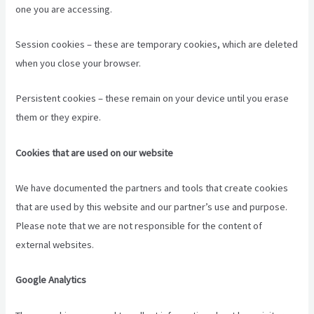
one you are accessing.
Session cookies – these are temporary cookies, which are deleted
when you close your browser.
Persistent cookies – these remain on your device until you erase
them or they expire.
Cookies that are used on our website
We have documented the partners and tools that create cookies
that are used by this website and our partner’s use and purpose.
Please note that we are not responsible for the content of
external websites.
Google Analytics