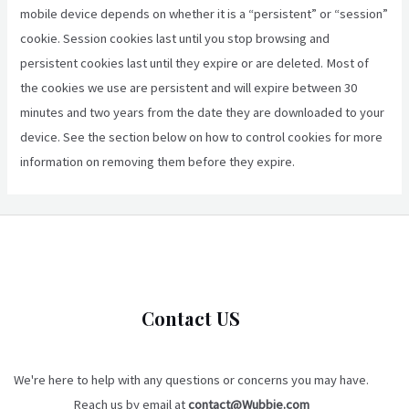
mobile device depends on whether it is a “persistent” or “session”
cookie. Session cookies last until you stop browsing and
persistent cookies last until they expire or are deleted. Most of
the cookies we use are persistent and will expire between 30
minutes and two years from the date they are downloaded to your
device. See the section below on how to control cookies for more
information on removing them before they expire.
Contact US
We're here to help with any questions or concerns you may have.
Reach us by email at
contact@Wubbie.com