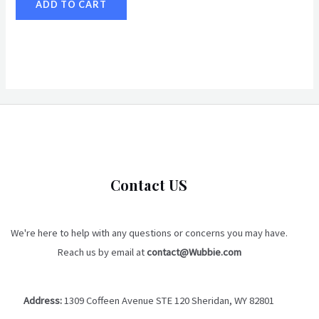
ADD TO CART
Contact US
We're here to help with any questions or concerns you may have.
Reach us by email at
contact@Wubbie.com
Address:
1309 Coffeen Avenue STE 120 Sheridan, WY 82801