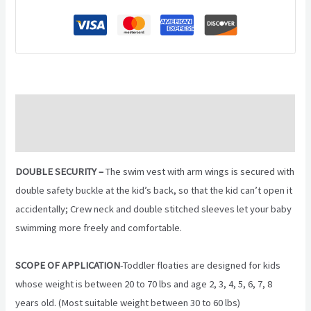
Description
Reviews (0)
DOUBLE SECURITY –
The swim vest with arm wings is secured with
double safety buckle at the kid’s back, so that the kid can’t open it
accidentally; Crew neck and double stitched sleeves let your baby
swimming more freely and comfortable.
SCOPE OF APPLICATION
-Toddler floaties are designed for kids
whose weight is between 20 to 70 lbs and age 2, 3, 4, 5, 6, 7, 8
years old. (Most suitable weight between 30 to 60 lbs)