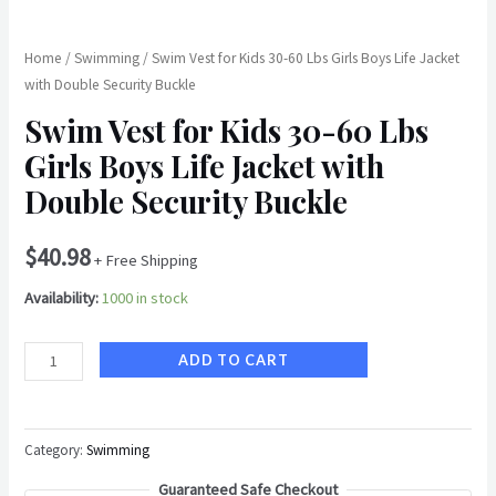
Buckle
quantity
Home
/
Swimming
/ Swim Vest for Kids 30-60 Lbs Girls Boys Life Jacket
with Double Security Buckle
Swim Vest for Kids 30-60 Lbs
Girls Boys Life Jacket with
Double Security Buckle
$
40.98
+ Free Shipping
Availability:
1000 in stock
ADD TO CART
Category:
Swimming
Guaranteed Safe Checkout