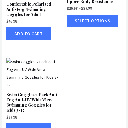
Upper Body Resistance
multi
Comfortable Polarized
$
26.98
–
$
37.98
Anti-Fog Swimming
varian
Goggles for Adult
The
SELECT OPTIONS
$
45.98
optio
may
ADD TO CART
be
chos
on
the
produ
page
Swim Goggles 2 Pack Anti-
Fog Anti-UV Wide View
Swimming Goggles for
Kids 3-15
$
37.98