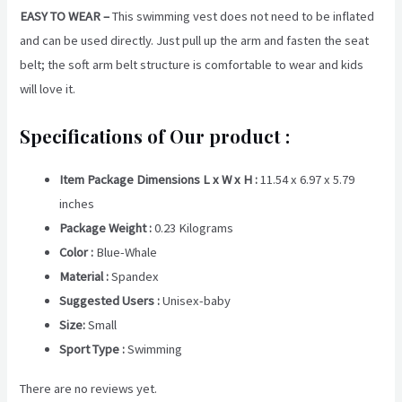
EASY TO WEAR –
This swimming vest does not need to be inflated
and can be used directly. Just pull up the arm and fasten the seat
belt; the soft arm belt structure is comfortable to wear and kids
will love it.
Specifications of Our product :
Item Package Dimensions L x W x H :
11.54 x 6.97 x 5.79
inches
Package Weight :
‎0.23 Kilograms
Color :
Blue-Whale
Material :
Spandex
Suggested Users :
Unisex-baby
Size: ‎
Small
Sport Type :
Swimming
There are no reviews yet.