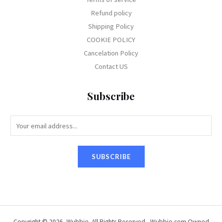
Refund policy
Shipping Policy
COOKIE POLICY
Cancelation Policy
Contact US
Subscribe
E
m
a
SUBSCRIBE
i
l
*
Copyright © 2026, Wubbie. All Rights Reserved - Wubbie.com Owned