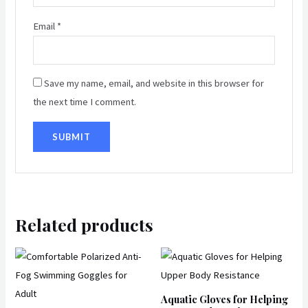
Email
*
Save my name, email, and website in this browser for
the next time I comment.
Related products
This
produ
has
Aquatic Gloves for Helping