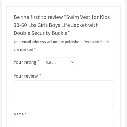
Be the first to review “Swim Vest for Kids
30-60 Lbs Girls Boys Life Jacket with
Double Security Buckle”
Your email address will not be published.
Required fields
are marked
*
Your rating
*
Your review
*
Name
*