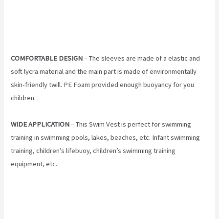
COMFORTABLE DESIGN
– The sleeves are made of a elastic and
soft lycra material and the main part is made of environmentally
skin-friendly twill. PE Foam provided enough buoyancy for you
children.
WIDE APPLICATION
– This Swim Vest is perfect for swimming
training in swimming pools, lakes, beaches, etc. Infant swimming
training, children’s lifebuoy, children’s swimming training
equipment, etc.