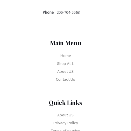
Phone
:
206-704-5563
Main Menu
Home
Shop ALL
About US
Contact Us
Quick Links
About US
Privacy Policy
Terms of service